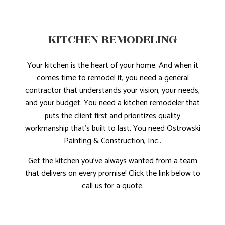
KITCHEN REMODELING
Your kitchen is the heart of your home. And when it
comes time to remodel it, you need a general
contractor that understands your vision, your needs,
and your budget. You need a kitchen remodeler that
puts the client first and prioritizes quality
workmanship that’s built to last. You need Ostrowski
Painting & Construction, Inc..
Get the kitchen you’ve always wanted from a team
that delivers on every promise! Click the link below to
call us for a quote.