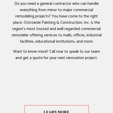
Do you need a general contractor who can handle
everything from minor to major commercial
remodeling projects? You have come to the right
place. Ostrowski Painting & Construction, Inc. is the
region’s most trusted and well-regarded commercial
remodeler offering services to malls, offices, industrial
facilities, educational institutions, and more.
Want to know more? Call now to speak to our team
and get a quote for your next renovation project.
LEARN MORE