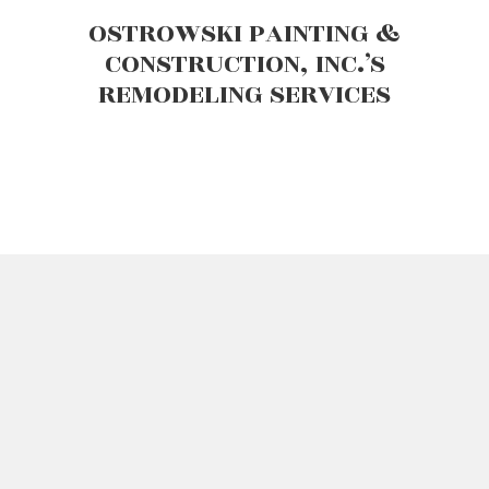
OSTROWSKI PAINTING &
CONSTRUCTION, INC.’S
REMODELING SERVICES