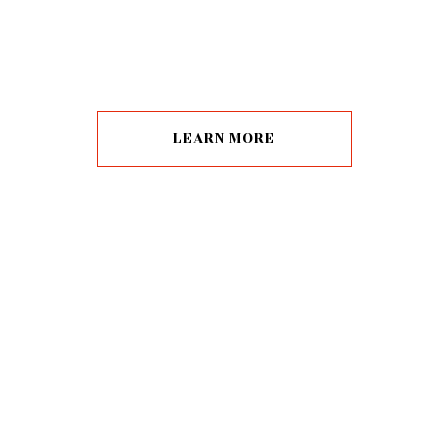
LEARN MORE