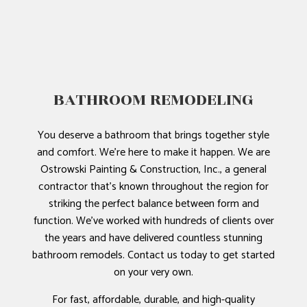
BATHROOM REMODELING
You deserve a bathroom that brings together style
and comfort. We’re here to make it happen. We are
Ostrowski Painting & Construction, Inc., a general
contractor that’s known throughout the region for
striking the perfect balance between form and
function. We’ve worked with hundreds of clients over
the years and have delivered countless stunning
bathroom remodels. Contact us today to get started
on your very own.
For fast, affordable, durable, and high-quality