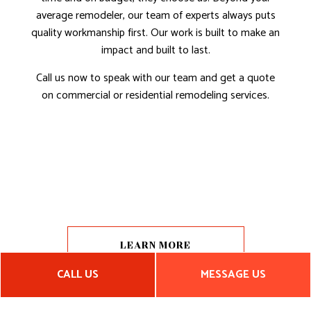
average remodeler, our team of experts always puts
quality workmanship first. Our work is built to make an
impact and built to last.
Call us now to speak with our team and get a quote
on commercial or residential remodeling services.
LEARN MORE
CALL US
MESSAGE US