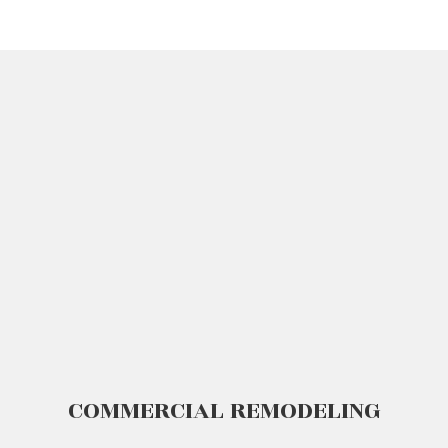
COMMERCIAL REMODELING