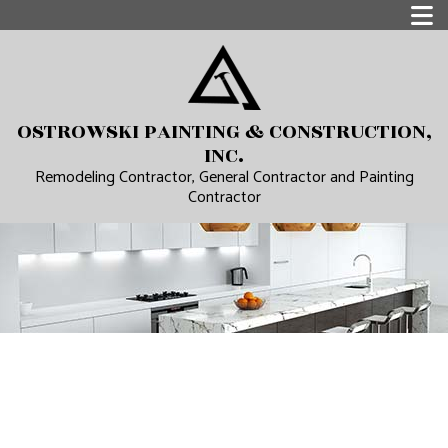
OSTROWSKI PAINTING & CONSTRUCTION,
INC.
Remodeling Contractor, General Contractor and Painting
Contractor