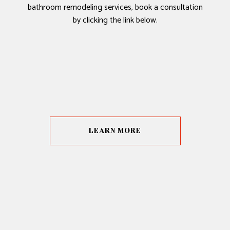
bathroom remodeling services, book a consultation
by clicking the link below.
LEARN MORE