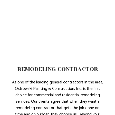
REMODELING CONTRACTOR
As one of the leading general contractors in the area,
Ostrowski Painting & Construction, Inc. is the first
choice for commercial and residential remodeling
services. Our clients agree that when they want a
remodeling contractor that gets the job done on
time and on budget, they choose us. Beyond your